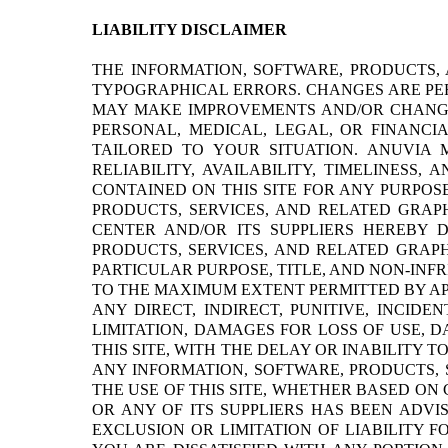
LIABILITY DISCLAIMER
THE INFORMATION, SOFTWARE, PRODUCTS,
TYPOGRAPHICAL ERRORS. CHANGES ARE PER
MAY MAKE IMPROVEMENTS AND/OR CHANGES 
PERSONAL, MEDICAL, LEGAL, OR FINANCI
TAILORED TO YOUR SITUATION. ANUVIA 
RELIABILITY, AVAILABILITY, TIMELINESS
CONTAINED ON THIS SITE FOR ANY PURPOS
PRODUCTS, SERVICES, AND RELATED GRAP
CENTER AND/OR ITS SUPPLIERS HEREBY 
PRODUCTS, SERVICES, AND RELATED GRAPH
PARTICULAR PURPOSE, TITLE, AND NON-INF
TO THE MAXIMUM EXTENT PERMITTED BY APP
ANY DIRECT, INDIRECT, PUNITIVE, INCI
LIMITATION, DAMAGES FOR LOSS OF USE, 
THIS SITE, WITH THE DELAY OR INABILITY T
ANY INFORMATION, SOFTWARE, PRODUCTS, 
THE USE OF THIS SITE, WHETHER BASED ON 
OR ANY OF ITS SUPPLIERS HAS BEEN ADVI
EXCLUSION OR LIMITATION OF LIABILITY 