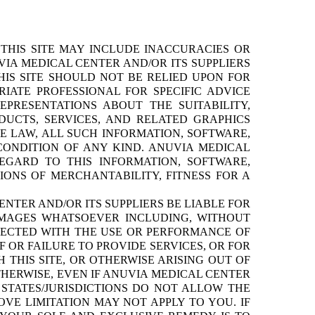
THIS SITE MAY INCLUDE INACCURACIES OR
IA MEDICAL CENTER AND/OR ITS SUPPLIERS
HIS SITE SHOULD NOT BE RELIED UPON FOR
IATE PROFESSIONAL FOR SPECIFIC ADVICE
PRESENTATIONS ABOUT THE SUITABILITY,
ODUCTS, SERVICES, AND RELATED GRAPHICS
E LAW, ALL SUCH INFORMATION, SOFTWARE,
CONDITION OF ANY KIND. ANUVIA MEDICAL
EGARD TO THIS INFORMATION, SOFTWARE,
IONS OF MERCHANTABILITY, FITNESS FOR A
NTER AND/OR ITS SUPPLIERS BE LIABLE FOR
DAMAGES WHATSOEVER INCLUDING, WITHOUT
NNECTED WITH THE USE OR PERFORMANCE OF
OF OR FAILURE TO PROVIDE SERVICES, OR FOR
THIS SITE, OR OTHERWISE ARISING OUT OF
OTHERWISE, EVEN IF ANUVIA MEDICAL CENTER
 STATES/JURISDICTIONS DO NOT ALLOW THE
VE LIMITATION MAY NOT APPLY TO YOU. IF