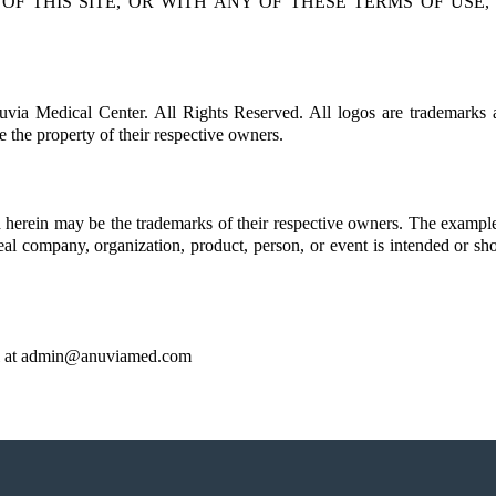
 OF THIS SITE, OR WITH ANY OF THESE TERMS OF USE
uvia Medical Center. All Rights Reserved. All logos are trademarks 
e the property of their respective owners.
erein may be the trademarks of their respective owners. The example
real company, organization, product, person, or event is intended or sh
 at
admin@anuviamed.com