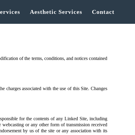
ervices
Aesthetic Services
Contact
fication of the terms, conditions, and notices contained
 the charges associated with the use of this Site. Changes
sponsible for the contents of any Linked Site, including
or webcasting or any other form of transmission received
dorsement by us of the site or any association with its