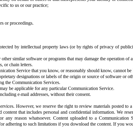
cific to us or our practice;
rs or proceedings.
otected by intellectual property laws (or by rights of privacy of publi
any other similar software or programs that may damage the operation of 
 or chain letters.
cation Service that you know, or reasonably should know, cannot be le
oprietary designations or labels of the origin or source of software or oth
ying the Communication Services.
 may be applicable for any particular Communication Service.
including e-mail addresses, without their consent.
rvices. However, we reserve the right to review materials posted to 
content that includes personal and confidential information. We reserv
or any reason whatsoever. Content uploaded to a Communication Se
for adhering to such limitations if you download the content. If you wo