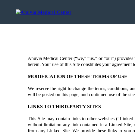
Anuvia Medical Center (“we,” “us,” or “our”) provides t
herein. Your use of this Site constitutes your agreement t
MODIFICATION OF THESE TERMS OF USE
We reserve the right to change the terms, conditions, and
will be posted on this page, and continued use of the si
LINKS TO THIRD-PARTY SITES
This Site may contain links to other websites (“Linked 
without limitation any link contained in a Linked Site,
from any Linked Site. We provide these links to you on