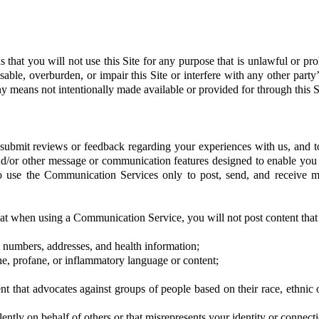
s that you will not use this Site for any purpose that is unlawful or p
able, overburden, or impair this Site or interfere with any other party
y means not intentionally made available or provided for through this S
ubmit reviews or feedback regarding your experiences with us, and to 
d/or other message or communication features designed to enable you 
o use the Communication Services only to post, send, and receive me
hat when using a Communication Service, you will not post content that
e numbers, addresses, and health information;
ne, profane, or inflammatory language or content;
t that advocates against groups of people based on their race, ethnic ori
ently on behalf of others or that misrepresents your identity or connecti