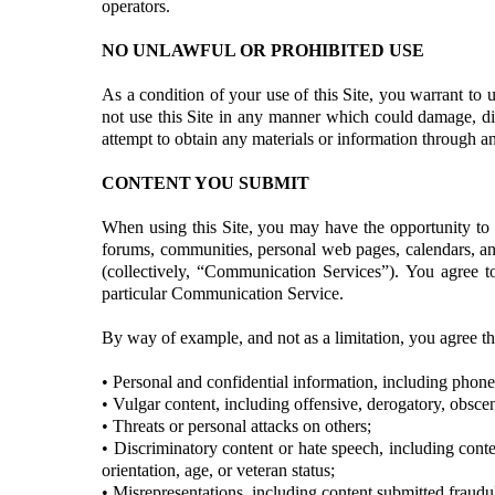
operators.
NO UNLAWFUL OR PROHIBITED USE
As a condition of your use of this Site, you warrant to u
not use this Site in any manner which could damage, dis
attempt to obtain any materials or information through an
CONTENT YOU SUBMIT
When using this Site, you may have the opportunity to s
forums, communities, personal web pages, calendars, an
(collectively, “Communication Services”). You agree t
particular Communication Service.
By way of example, and not as a limitation, you agree t
• Personal and confidential information, including phon
• Vulgar content, including offensive, derogatory, obsce
• Threats or personal attacks on others;
• Discriminatory content or hate speech, including conten
orientation, age, or veteran status;
• Misrepresentations, including content submitted fraudul