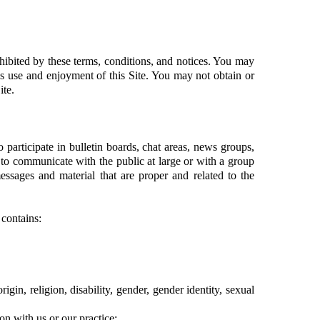
rohibited by these terms, conditions, and notices. You may
’s use and enjoyment of this Site. You may not obtain or
ite.
participate in bulletin boards, chat areas, news groups,
to communicate with the public at large or with a group
ssages and material that are proper and related to the
 contains:
gin, religion, disability, gender, gender identity, sexual
on with us or our practice;