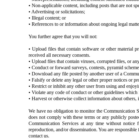
• Non-applicable content, including posts that are not spe
• Advertising or solicitations;
• Illegal content; or
• References to or information about ongoing legal matte
You further agree that you will not:
• Upload files that contain software or other material pr
received all necessary consents.
• Upload files that contain viruses, corrupted files, or 
• Conduct or forward surveys, contests, pyramid schemes,
• Download any file posted by another user of a Communi
• Falsify or delete any legal or other proper notices or pr
• Restrict or inhibit any other user from using and enjo
• Violate any code of conduct or other guidelines which
• Harvest or otherwise collect information about others, 
We have no obligation to monitor the Communication Se
does not comply with these terms or any publicly posted 
Communication Services at any time without notice f
reproduction, and/or dissemination. You are responsible 
contact us.