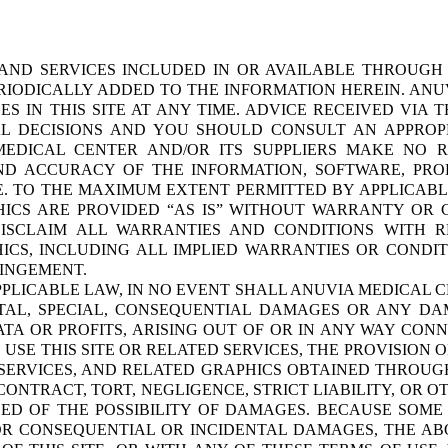
 AND SERVICES INCLUDED IN OR AVAILABLE THROUGH 
IODICALLY ADDED TO THE INFORMATION HEREIN. ANUV
IN THIS SITE AT ANY TIME. ADVICE RECEIVED VIA T
AL DECISIONS AND YOU SHOULD CONSULT AN APPROPR
MEDICAL CENTER AND/OR ITS SUPPLIERS MAKE NO RE
, AND ACCURACY OF THE INFORMATION, SOFTWARE, PR
E. TO THE MAXIMUM EXTENT PERMITTED BY APPLICABL
HICS ARE PROVIDED “AS IS” WITHOUT WARRANTY OR 
DISCLAIM ALL WARRANTIES AND CONDITIONS WITH R
ICS, INCLUDING ALL IMPLIED WARRANTIES OR CONDIT
RINGEMENT.
LICABLE LAW, IN NO EVENT SHALL ANUVIA MEDICAL CE
DENTAL, SPECIAL, CONSEQUENTIAL DAMAGES OR ANY 
DATA OR PROFITS, ARISING OUT OF OR IN ANY WAY CO
O USE THIS SITE OR RELATED SERVICES, THE PROVISION 
SERVICES, AND RELATED GRAPHICS OBTAINED THROUGH 
CONTRACT, TORT, NEGLIGENCE, STRICT LIABILITY, OR 
SED OF THE POSSIBILITY OF DAMAGES. BECAUSE SOME
FOR CONSEQUENTIAL OR INCIDENTAL DAMAGES, THE ABO