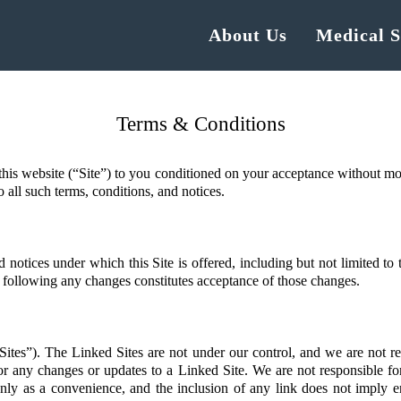
About Us
Medical S
Terms & Conditions
his website (“Site”) to you conditioned on your acceptance without modi
o all such terms, conditions, and notices.
 notices under which this Site is offered, including but not limited to
te following any changes constitutes acceptance of those changes.
Sites”). The Linked Sites are not under our control, and we are not re
 or any changes or updates to a Linked Site. We are not responsible f
ly as a convenience, and the inclusion of any link does not imply en