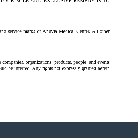
, YOUR SOLE AND EXCLUSIVE REMEDY IS TO
and service marks of Anuvia Medical Center. All other
 companies, organizations, products, people, and events
ould be inferred. Any rights not expressly granted herein