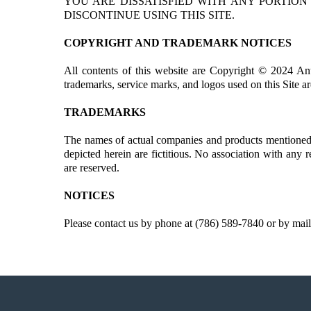
YOU ARE DISSATISFIED WITH ANY PORTION
DISCONTINUE USING THIS SITE.
COPYRIGHT AND TRADEMARK NOTICES
All contents of this website are Copyright © 2024 An
trademarks, service marks, and logos used on this Site ar
TRADEMARKS
The names of actual companies and products mentioned h
depicted herein are fictitious. No association with any 
are reserved.
NOTICES
Please contact us by phone at (786) 589-7840 or by mail