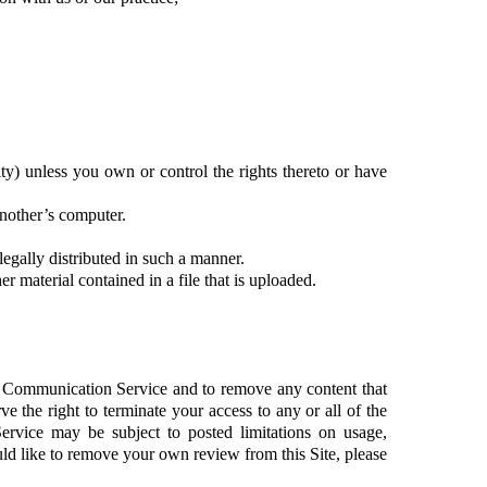
city) unless you own or control the rights thereto or have
another’s computer.
gally distributed in such a manner.
er material contained in a file that is uploaded.
a Communication Service and to remove any content that
e the right to terminate your access to any or all of the
rvice may be subject to posted limitations on usage,
uld like to remove your own review from this Site, please