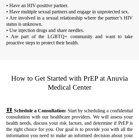
• Have an HIV-positive partner.
• Have multiple sexual partners and engage in unprotected sex.
• Are involved in a sexual relationship where the partner’s HIV
status is unknown.
• Use injection drugs and share needles.
• Are part of the LGBTQ+ community and want to take
proactive steps to protect their health.
How to Get Started with PrEP at Anuvia
Medical Center
Schedule a Consultation:
Start by scheduling a confidential
consultation with our healthcare providers. We will assess your
health needs, discuss your risk factors, and determine if PrEP is
the right choice for you. Our goal is to provide you with all the
information you need to make an informed decision about your