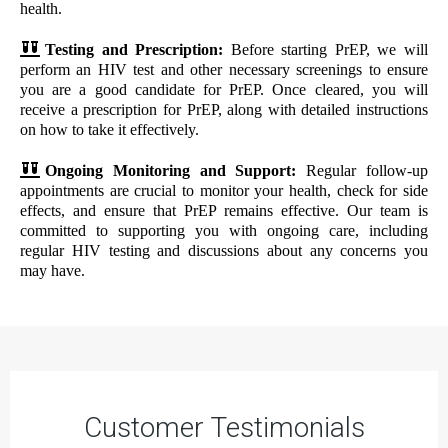
health.
Testing and Prescription:
Before starting PrEP, we will
perform an HIV test and other necessary screenings to ensure
you are a good candidate for PrEP. Once cleared, you will
receive a prescription for PrEP, along with detailed instructions
on how to take it effectively.
Ongoing Monitoring and Support:
Regular follow-up
appointments are crucial to monitor your health, check for side
effects, and ensure that PrEP remains effective. Our team is
committed to supporting you with ongoing care, including
regular HIV testing and discussions about any concerns you
may have.