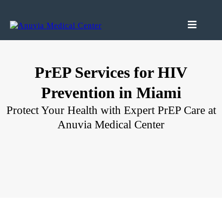
PrEP Services for HIV
Prevention in Miami
Protect Your Health with Expert PrEP Care at
Anuvia Medical Center