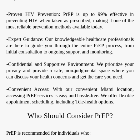
•Proven HIV Prevention: PrEP is up to 99% effective in
preventing HIV when taken as prescribed, making it one of the
most reliable prevention methods available today.
•Expert Guidance: Our knowledgeable healthcare professionals
are here to guide you through the entire PrEP process, from
initial consultation to ongoing support and monitoring.
•Confidential and Supportive Environment: We prioritize your
privacy and provide a safe, non-judgmental space where you
can discuss your health concerns and get the care you need.
•Convenient Access: With our convenient Miami location,
accessing PrEP services is easy and hassle-free. We offer flexible
appointment scheduling, including Tele-health options.
Who Should Consider PrEP?
PrEP is recommended for individuals who: