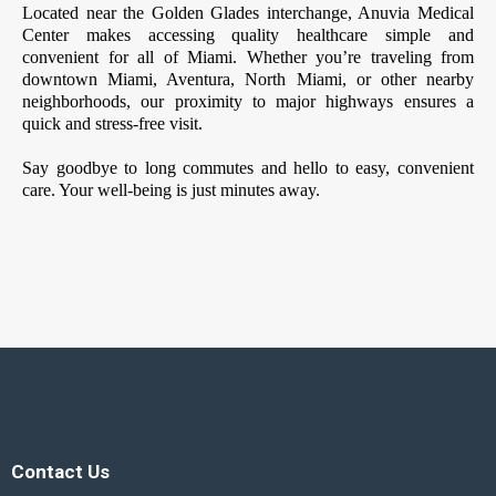
Located near the Golden Glades interchange, Anuvia Medical
Center makes accessing quality healthcare simple and
convenient for all of Miami. Whether you’re traveling from
downtown Miami, Aventura, North Miami, or other nearby
neighborhoods, our proximity to major highways ensures a
quick and stress-free visit.
Say goodbye to long commutes and hello to easy, convenient
care. Your well-being is just minutes away.
Contact Us