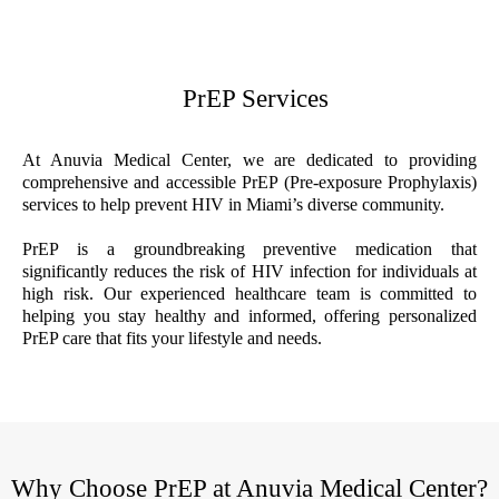
PrEP Services
At Anuvia Medical Center, we are dedicated to providing
comprehensive and accessible PrEP (Pre-exposure Prophylaxis)
services to help prevent HIV in Miami’s diverse community.
PrEP is a groundbreaking preventive medication that
significantly reduces the risk of HIV infection for individuals at
high risk. Our experienced healthcare team is committed to
helping you stay healthy and informed, offering personalized
PrEP care that fits your lifestyle and needs.
Why Choose PrEP at Anuvia Medical Center?