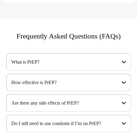
Frequently Asked Questions (FAQs)
What is PrEP?
How effective is PrEP?
Are there any side effects of PrEP?
Do I still need to use condoms if I’m on PrEP?