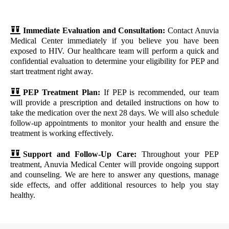
Immediate Evaluation and Consultation:
Contact Anuvia
Medical Center immediately if you believe you have been
exposed to HIV. Our healthcare team will perform a quick and
confidential evaluation to determine your eligibility for PEP and
start treatment right away.
PEP Treatment Plan:
If PEP is recommended, our team
will provide a prescription and detailed instructions on how to
take the medication over the next 28 days. We will also schedule
follow-up appointments to monitor your health and ensure the
treatment is working effectively.
Support and Follow-Up Care:
Throughout your PEP
treatment, Anuvia Medical Center will provide ongoing support
and counseling. We are here to answer any questions, manage
side effects, and offer additional resources to help you stay
healthy.