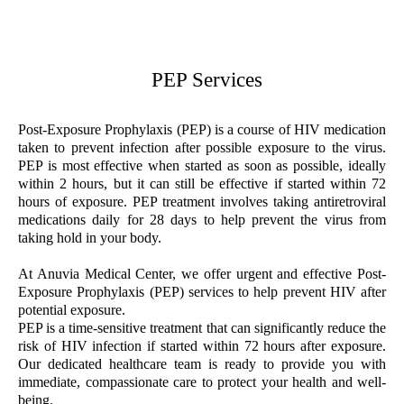
PEP Services
Post-Exposure Prophylaxis (PEP) is a course of HIV medication
taken to prevent infection after possible exposure to the virus.
PEP is most effective when started as soon as possible, ideally
within 2 hours, but it can still be effective if started within 72
hours of exposure. PEP treatment involves taking antiretroviral
medications daily for 28 days to help prevent the virus from
taking hold in your body.
At Anuvia Medical Center, we offer urgent and effective Post-
Exposure Prophylaxis (PEP) services to help prevent HIV after
potential exposure.
PEP is a time-sensitive treatment that can significantly reduce the
risk of HIV infection if started within 72 hours after exposure.
Our dedicated healthcare team is ready to provide you with
immediate, compassionate care to protect your health and well-
being.