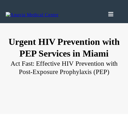
Urgent HIV Prevention with
PEP Services in Miami
Act Fast: Effective HIV Prevention with
Post-Exposure Prophylaxis (PEP)