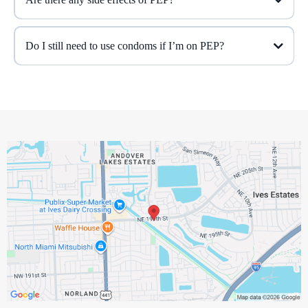
Do I still need to use condoms if I’m on PEP?