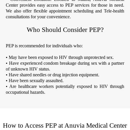
Center provides easy access to PEP services for those in need.
We also offer flexible appointment scheduling and Tele-health
consultations for your convenience.
Who Should Consider PEP?
PEP is recommended for individuals who:
• May have been exposed to HIV through unprotected sex.
• Have experienced condom breakage during sex with a partner
of unknown HIV status.
• Have shared needles or drug injection equipment.
• Have been sexually assaulted.
• Are healthcare workers potentially exposed to HIV through
occupational hazards.
How to Access PEP at Anuvia Medical Center