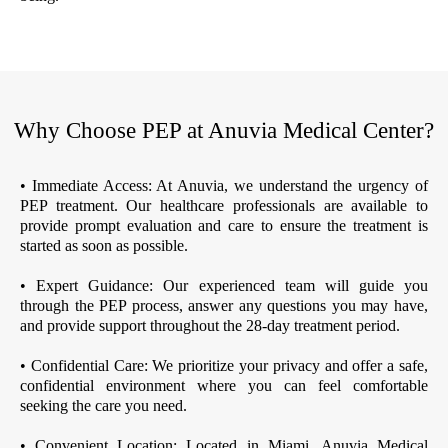
Why Choose PEP at Anuvia Medical Center?
• Immediate Access: At Anuvia, we understand the urgency of
PEP treatment. Our healthcare professionals are available to
provide prompt evaluation and care to ensure the treatment is
started as soon as possible.
• Expert Guidance: Our experienced team will guide you
through the PEP process, answer any questions you may have,
and provide support throughout the 28-day treatment period.
• Confidential Care: We prioritize your privacy and offer a safe,
confidential environment where you can feel comfortable
seeking the care you need.
• Convenient Location: Located in Miami, Anuvia Medical