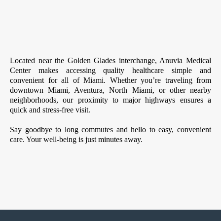
Located near the Golden Glades interchange, Anuvia Medical
Center makes accessing quality healthcare simple and
convenient for all of Miami. Whether you’re traveling from
downtown Miami, Aventura, North Miami, or other nearby
neighborhoods, our proximity to major highways ensures a
quick and stress-free visit.
Say goodbye to long commutes and hello to easy, convenient
care. Your well-being is just minutes away.