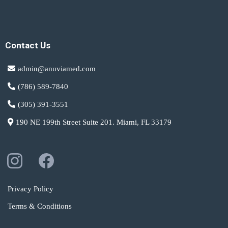
Contact Us
admin@anuviamed.com
(786) 589-7840
(305) 391-3551
190 NE 199th Street Suite 201. Miami, FL 33179
Privacy Policy
Terms & Conditions