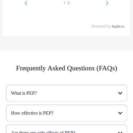
Frequently Asked Questions (FAQs)
What is PEP?
How effective is PEP?
Are there any side effects of PEP?