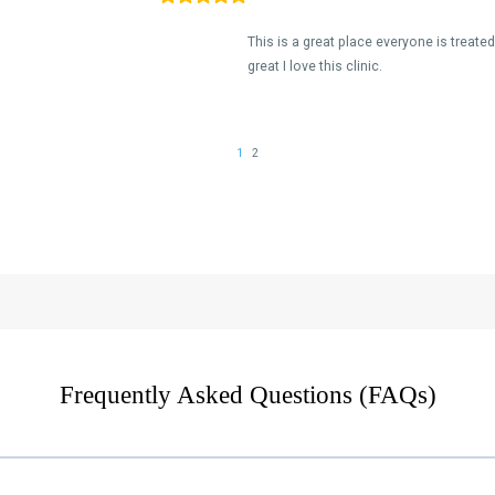
Frequently Asked Questions (FAQs)