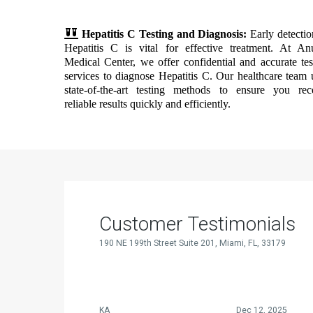
Hepatitis C Testing and Diagnosis:
Early detectio
Hepatitis C is vital for effective treatment. At An
Medical Center, we offer confidential and accurate tes
services to diagnose Hepatitis C. Our healthcare team 
state-of-the-art testing methods to ensure you rec
reliable results quickly and efficiently.