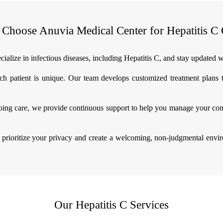
Choose Anuvia Medical Center for Hepatitis C 
ialize in infectious diseases, including Hepatitis C, and stay updated w
h patient is unique. Our team develops customized treatment plans ta
ing care, we provide continuous support to help you manage your condi
prioritize your privacy and create a welcoming, non-judgmental envi
Our Hepatitis C Services