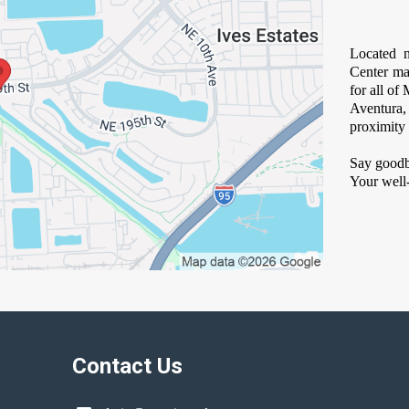
Located n
Center ma
for all o
Aventura
proximity 
Say goodb
Your well-
Contact Us