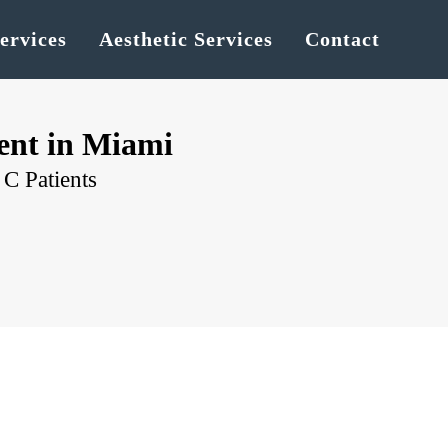
ervices
Aesthetic Services
Contact
ent in Miami
C Patients