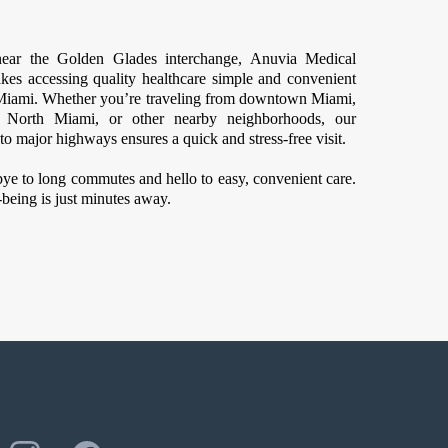
ear the Golden Glades interchange, Anuvia Medical
kes accessing quality healthcare simple and convenient
f Miami. Whether you’re traveling from downtown Miami,
, North Miami, or other nearby neighborhoods, our
to major highways ensures a quick and stress-free visit.
ye to long commutes and hello to easy, convenient care.
being is just minutes away.