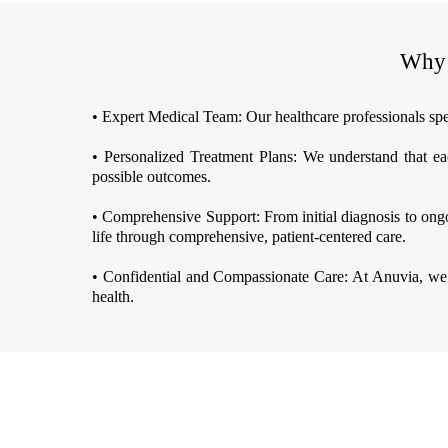
Why 
• Expert Medical Team: Our healthcare professionals spec
• Personalized Treatment Plans: We understand that eac
possible outcomes.
• Comprehensive Support: From initial diagnosis to ongo
life through comprehensive, patient-centered care.
• Confidential and Compassionate Care: At Anuvia, we 
health.