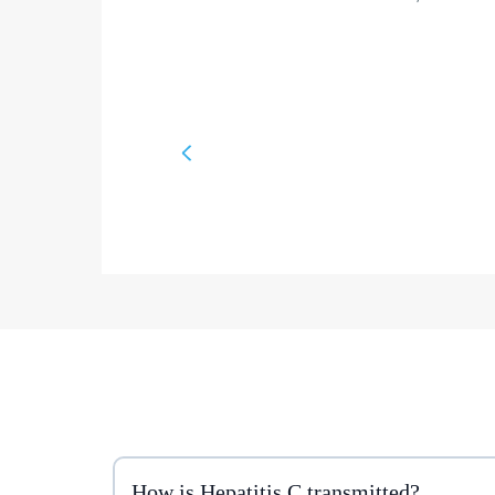
How is Hepatitis C transmitted?